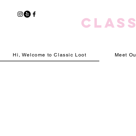
CLASS
Hi, Welcome to Classic Loot
Meet Ou