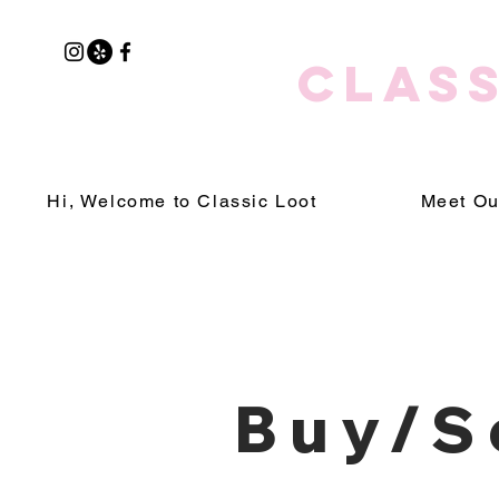
CLASS
Hi, Welcome to Classic Loot
Meet Ou
Buy/S