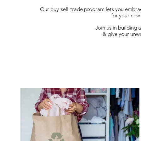
Our buy-sell-trade program lets you embrac
for your new
Join us in building
& give your unwa