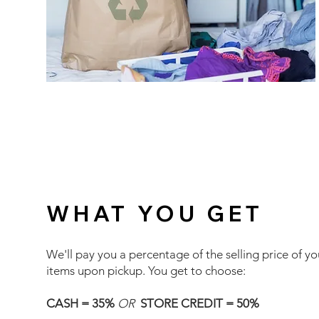
WHAT YOU GET
We'll pay you a percentage of the selling price of yo
items upon pickup. You get to choose:
CASH = 35%
OR
STORE CREDIT = 50%