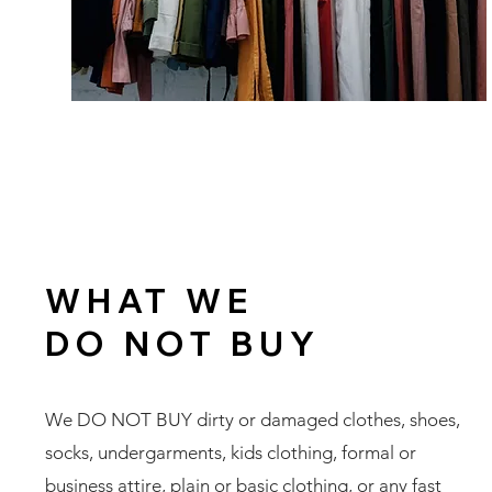
WHAT WE
DO NOT BUY
We DO NOT BUY dirty or damaged clothes, shoes,
socks, undergarments, kids clothing, formal or
business attire, plain or basic clothing, or any fast