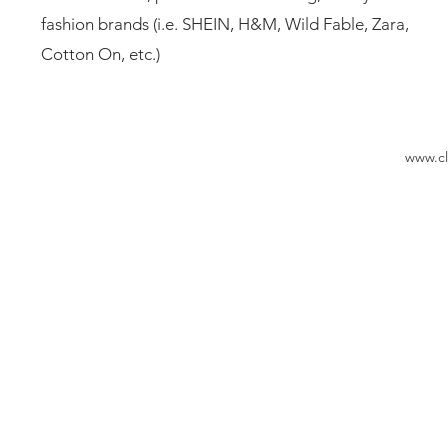
fashion brands (i.e. SHEIN, H&M, Wild Fable, Zara,
Cotton On, etc.)
www.cl