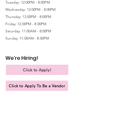
Tuesday: 12:00PM - 8:00PM
Wednesday:
12:00PM - 8:00PM
Thursday: 12:00PM - 8:00PM
Friday: 12:00PM - 8:00PM
Saturday: 11:00AM - 8:00PM
Sunday: 11:00AM - 8:00PM
We're Hiring!
Click to Apply!
Click to Apply To Be a Vendor