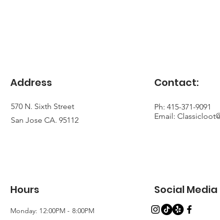
Address
Contact:
570 N. Sixth Street
Ph: 415-371-9091
Email:
Classicloo
San Jose CA. 95112
Hours
Social Media
Monday: 12:00PM - 8:00PM