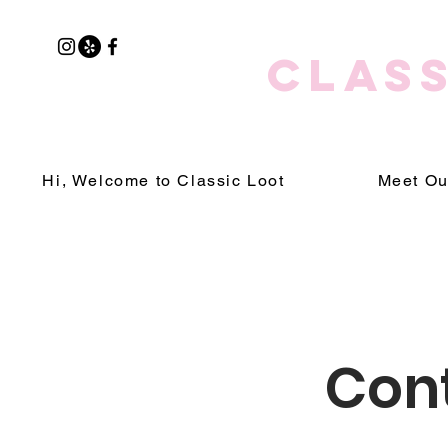
CLASS
Hi, Welcome to Classic Loot
Meet Ou
Cont