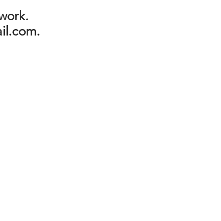
 work.
il.com
.