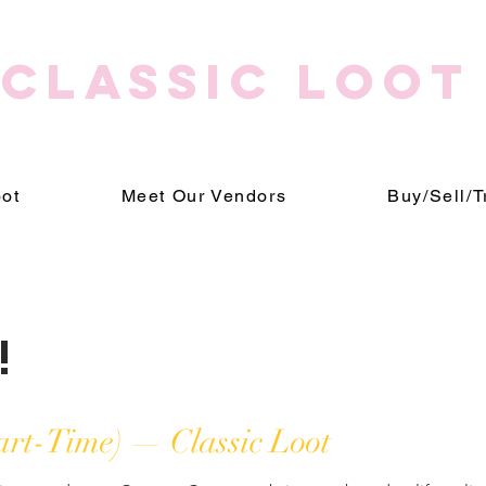
CLASSIC LOOT
oot
Meet Our Vendors
Buy/Sell/T
!
art-Time) — Classic Loot