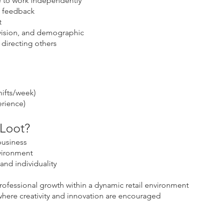
le to work independently
e feedback
t
 vision, and demographic
directing others
hifts/week)
rience)
 Loot?
usiness
vironment
and individuality
rofessional growth within a dynamic retail environment
 where creativity and innovation are encouraged