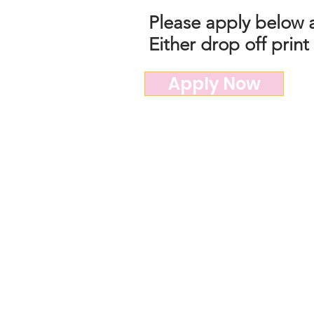
Please apply below a
Either drop off print
Apply Now