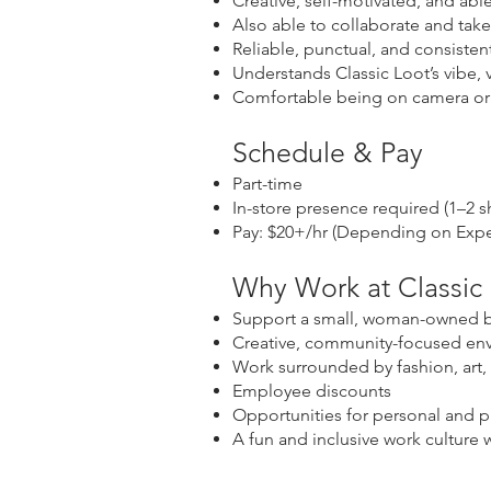
Creative, self-motivated, and ab
Also able to collaborate and tak
Reliable, punctual, and consisten
Understands Classic Loot’s vibe,
Comfortable being on camera or 
Schedule & Pay
Part-time
In-store presence required (1–2 s
Pay: $20+/hr (Depending on Expe
Why Work at Classic
Support a small, woman-owned b
Creative, community-focused en
Work surrounded by fashion, art, 
Employee discounts
Opportunities for personal and p
A fun and inclusive work culture