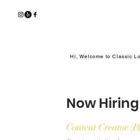
Hi, Welcome to Classic L
Now Hiring
Content Creator (P