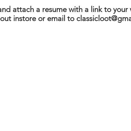
nd attach a resume with a link to your
 out instore or email to
classicloot@gma