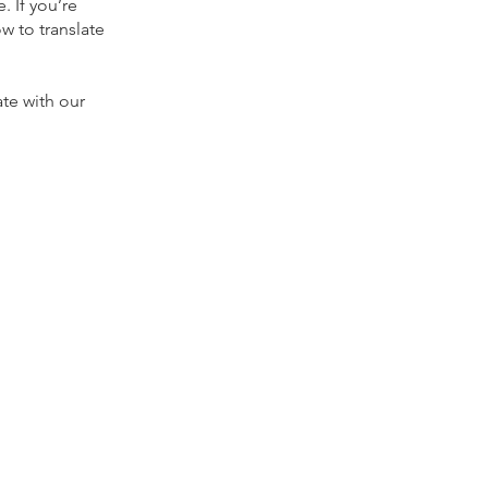
. If you’re
 to translate
te with our