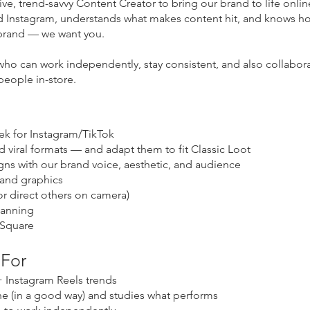
ive, trend-savvy Content Creator to bring our brand to life online
 Instagram, understands what makes content hit, and knows how
a brand — we want you.
who can work independently, stay consistent, and also collabora
people in-store.
eek for Instagram/TikTok
d viral formats — and adapt them to fit Classic Loot
gns with our brand voice, aesthetic, and audience
rand graphics
or direct others on camera)
lanning
 Square
 For
 Instagram Reels trends
e (in a good way) and studies what performs