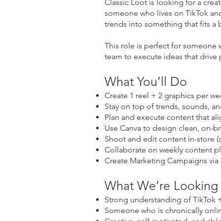
Classic Loot is looking for a creat
someone who lives on TikTok and
trends into something that fits 
This role is perfect for someone 
team to execute ideas that drive 
What You’ll Do
Create 1 reel + 2 graphics per w
Stay on top of trends, sounds, an
Plan and execute content that ali
Use Canva to design clean, on-b
Shoot and edit content in-store (
Collaborate on weekly content p
Create Marketing Campaigns via
What We’re Looking
Strong understanding of TikTok +
Someone who is chronically onlin