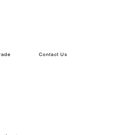
rade
Contact Us